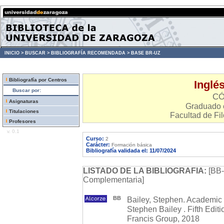
INICIO >
BUSCAR >
BIBLIOGRAFÍA RECOMENDADA >
BASE BR-UZ
Bibliografía por Centros
Inglé
Buscar por:
CÓ
Asignaturas
Graduado e
Titulaciones
Facultad de Fil
Profesores
v. 0.1
Curso:
2
Carácter:
Formación básica
Bibliografía validada el: 11/07/2024
LISTADO DE LA BIBLIOGRAFIA:
[BB-
Complementaria]
BB
Bailey, Stephen. Academic w
Stephen Bailey . Fifth Edit
Francis Group, 2018