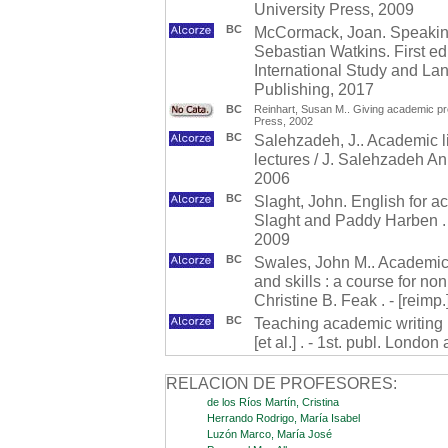
University Press, 2009
BC
McCormack, Joan. Speakin
Sebastian Watkins. First ed
International Study and La
Publishing, 2017
BC
Reinhart, Susan M.. Giving academic pre
Press, 2002
BC
Salehzadeh, J.. Academic li
lectures / J. Salehzadeh An
2006
BC
Slaght, John. English for a
Slaght and Paddy Harben . 2
2009
BC
Swales, John M.. Academic w
and skills : a course for n
Christine B. Feak . - [reimp
BC
Teaching academic writing : 
[et al.] . - 1st. publ. Lond
RELACION DE PROFESORES:
de los Ríos Martín, Cristina
Herrando Rodrigo, María Isabel
Luzón Marco, María José