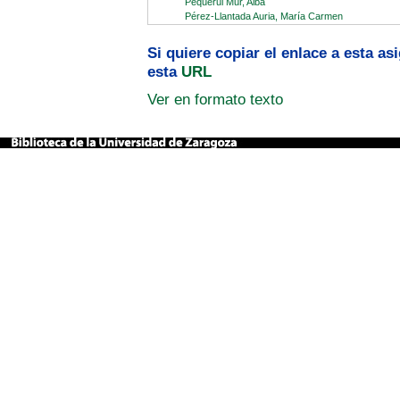
Pequerul Mur, Alba
Pérez-Llantada Auria, María Carmen
Si quiere copiar el enlace a esta a
esta
URL
Ver en formato texto