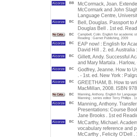
BB
McCormack, Joan. Extended 
McCormark and John Slaght
Language Centre, Universit
BC
Bell, Douglas. Passport to
Douglas Bell . 1st ed. Read
BC
Campbell, Colin. English for academic stu
Reading : Garnet Publishing, 2009
BC
EAP now! : English for Aca
David Hill . 2. ed. Austral
BC
Gillett, Andy. Successful 
and Mary Martala . Harlow,
BC
Godfrey, Jeanne. How to U
. - 1st. ed. New York : Pal
BC
GREETHAM, B. How to write b
MacMillan, 2008. ISBN 97
BC
Manning, Anthony. English for Language 
Manning ; series editor Terry Phillips . 
BC
Manning, Anthony. Transfera
Presentations: Course Book
Jane Brooks . 1st ed Readi
BC
McCarthy, Michael. Academi
vocabulary reference and pr
McCarthy , Felicity O'Dell .