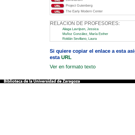
Project Gutenberg
The Early Modern Center
RELACION DE PROFESORES:
Aliaga Lavrijsen, Jessica
Muñoz González, María Esther
Roldán Sevillano, Laura
Si quiere copiar el enlace a esta a
esta
URL
Ver en formato texto