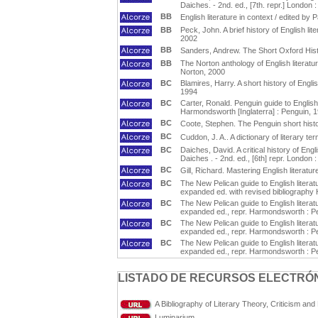
Daiches. - 2nd. ed., [7th. repr.] Londo
BB
English literature in context / edited 
BB
Peck, John. A brief history of English li
2002
BB
Sanders, Andrew. The Short Oxford Histo
BB
The Norton anthology of English literatur
Norton, 2000
BC
Blamires, Harry. A short history of Engli
1994
BC
Carter, Ronald. Penguin guide to English
Harmondsworth [Inglaterra] : Penguin, 
BC
Coote, Stephen. The Penguin short histo
BC
Cuddon, J. A.. A dictionary of literary te
BC
Daiches, David. A critical history of Engl
Daiches . - 2nd. ed., [6th] repr. Londo
BC
Gill, Richard. Mastering English literatur
BC
The New Pelican guide to English literat
expanded ed. with revised bibliography
BC
The New Pelican guide to English literat
expanded ed., repr. Harmondsworth : P
BC
The New Pelican guide to English literat
expanded ed., repr. Harmondsworth : P
BC
The New Pelican guide to English literat
expanded ed., repr. Harmondsworth : P
LISTADO DE RECURSOS ELECTRÓN
A Bibliography of Literary Theory, Criticism an
Luminarium