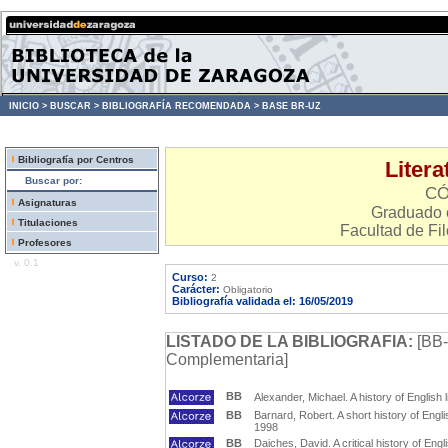
INICIO >
BUSCAR >
BIBLIOGRAFÍA RECOMENDADA >
BASE BR-UZ
Bibliografía por Centros
Litera
Buscar por:
CÓ
Asignaturas
Graduado e
Titulaciones
Facultad de Fil
Profesores
v. 0.1
Curso:
2
Carácter:
Obligatorio
Bibliografía validada el: 16/05/2019
LISTADO DE LA BIBLIOGRAFIA:
[BB-
Complementaria]
BB
Alexander, Michael. A history of English 
BB
Barnard, Robert. A short history of Englis
1998
BB
Daiches, David. A critical history of Engl